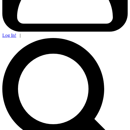
Log In!
|