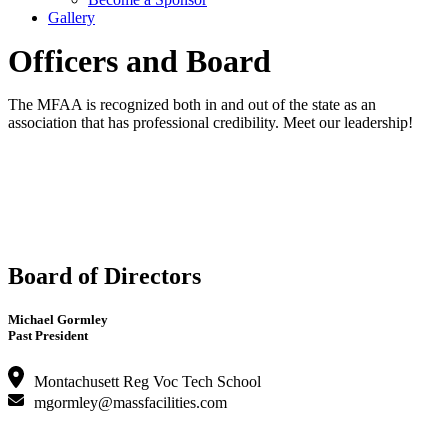
Gallery
Officers and Board
The MFAA is recognized both in and out of the state as an
association that has professional credibility. Meet our leadership!
Board of Directors
Michael Gormley
Past President
Montachusett Reg Voc Tech School
mgormley@massfacilities.com