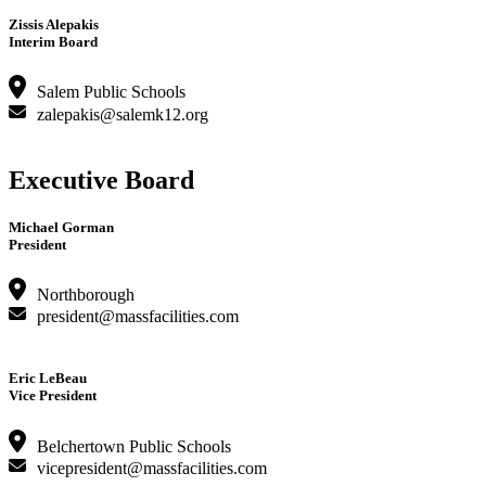
Zissis Alepakis
Interim Board
Salem Public Schools
zalepakis@salemk12.org
Executive Board
Michael Gorman
President
Northborough
president@massfacilities.com
Eric LeBeau
Vice President
Belchertown Public Schools
vicepresident@massfacilities.com