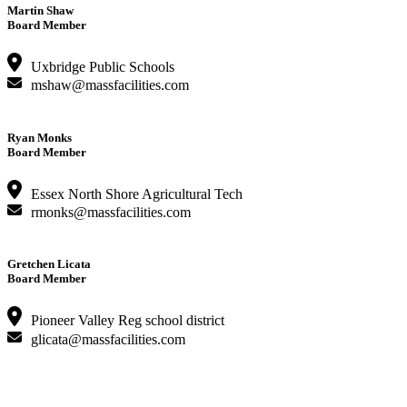
Martin Shaw
Board Member
Uxbridge Public Schools
mshaw@massfacilities.com
Ryan Monks
Board Member
Essex North Shore Agricultural Tech
rmonks@massfacilities.com
Gretchen Licata
Board Member
Pioneer Valley Reg school district
glicata@massfacilities.com