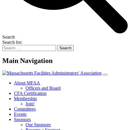
Search
Search for:
Main Navigation
About MFAA
Officers and Board
CFA Certification
Membership
Join!
Committees
Events
Sponsors
Our Sponsors
Become a Sponsor