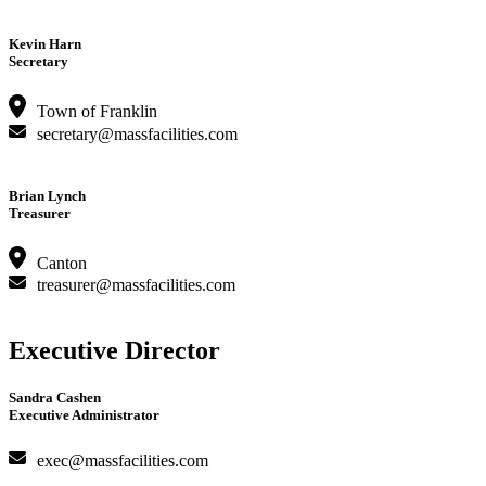
Kevin Harn
Secretary
Town of Franklin
secretary@massfacilities.com
Brian Lynch
Treasurer
Canton
treasurer@massfacilities.com
Executive Director
Sandra Cashen
Executive Administrator
exec@massfacilities.com