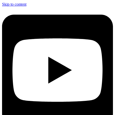
Skip to content