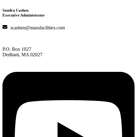
Sandra Cashen
Executive Administrator
scashen@massfacilities.com
P.O. Box 1027
Dedham, MA 02027