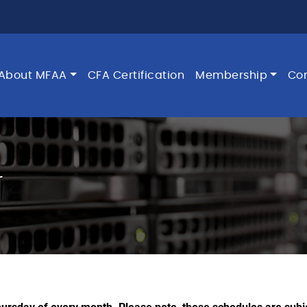
About MFAA
CFA Certification
Membership
Co
r