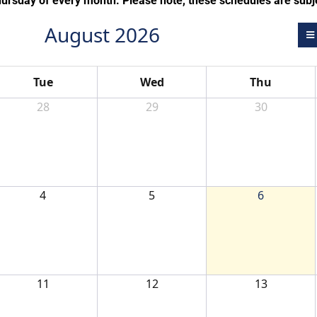
hursday of every month. Please note, these schedules are subj
August 2026
Tue
Wed
Thu
28
29
30
4
5
6
11
12
13