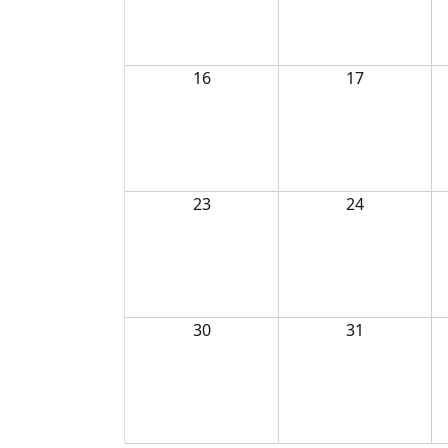
16
17
23
24
30
31