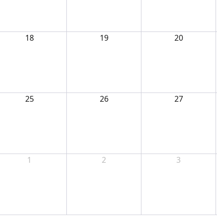
18
19
20
25
26
27
1
2
3