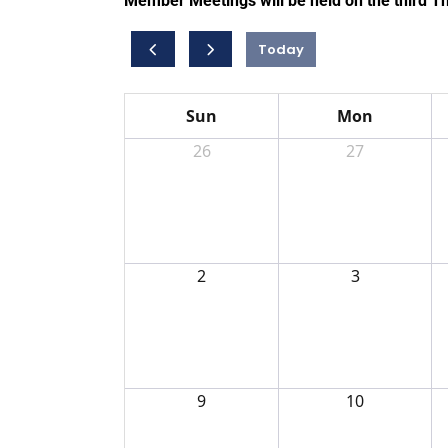
Member Meetings will be held on the third T
Today
Sun
Mon
26
27
2
3
9
10