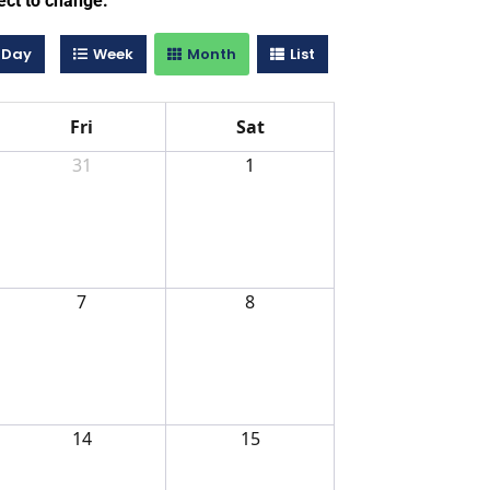
ect to change.
Day
Week
Month
List
Fri
Sat
31
1
7
8
14
15