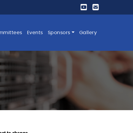
mmittees
Events
Sponsors
Gallery