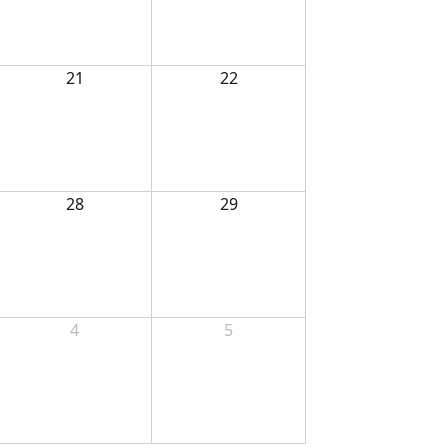
21
22
28
29
4
5